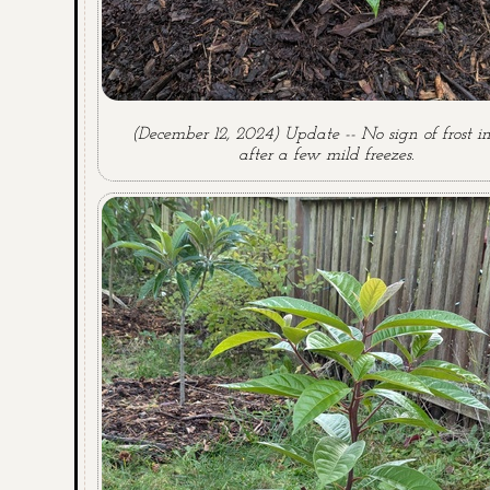
(December 12, 2024) Update -- No sign of frost i
after a few mild freezes.