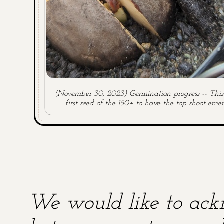
(November 30, 2023) Germination progress -- This 
first seed of the 150+ to have the top shoot emer
We would like to ackn