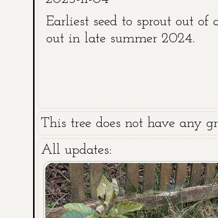
Earliest seed to sprout out of 
out in late summer 2024.
This tree does not have any gra
All updates: