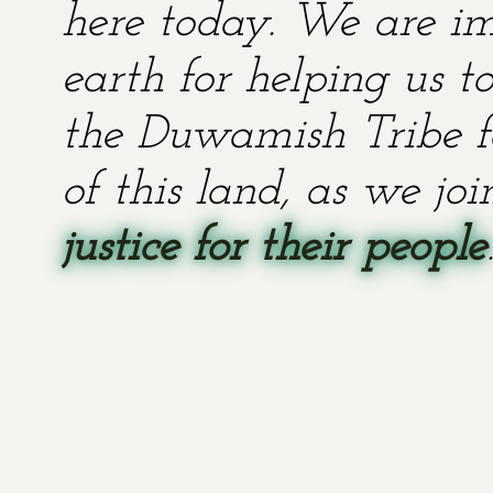
here today. We are im
earth for helping us t
the Duwamish Tribe fo
of this land, as we jo
justice for their people