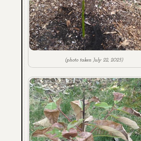
(photo taken July 22, 2025)