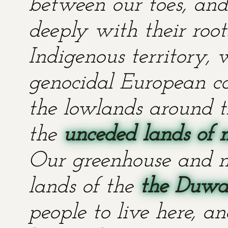
between our toes, and 
deeply with their root
Indigenous territory,
genocidal European co
the lowlands around t
the
unceded lands of 
Our greenhouse and n
lands of the
the Duwa
people to live here, an