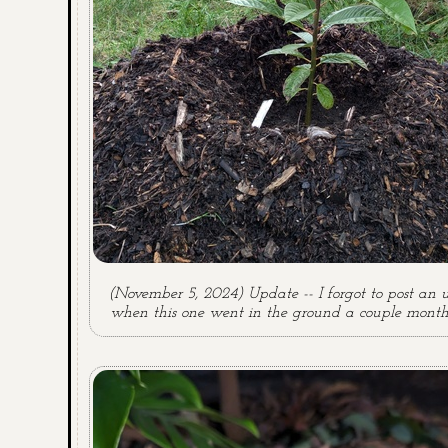
(November 5, 2024) Update -- I forgot to post an 
when this one went in the ground a couple month