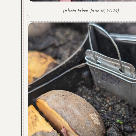
(photo taken June 18, 2024)