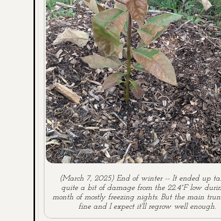
(March 7, 2025) End of winter -- It ended up t
quite a bit of damage from the 22.4°F low duri
month of mostly freezing nights. But the main trun
fine and I expect it'll regrow well enough.