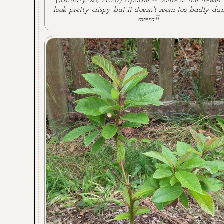
(January 26, 2026) Update -- Some of the newer 
look pretty crispy but it doesn't seem too badly 
overall.