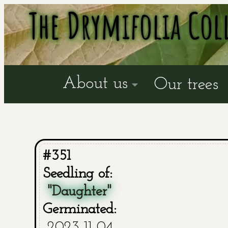
The Drymifolia Col
About us
Our trees
#351
Seedling of:
"Daughter"
Germinated:
2023-11-04