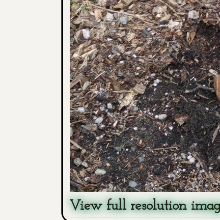
View full resolution ima