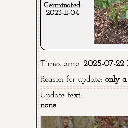
Germinated:
2023-11-04
Timestamp:
2025-07-22 
Reason for update:
only a
Update text:
none