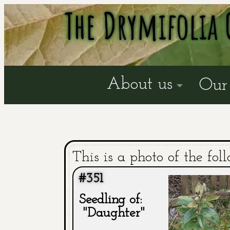
The Drymifolia 
About us
Our 
This is a photo of the fol
#351
Seedling of:
"Daughter"