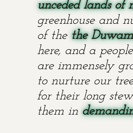
unceded lands of 
greenhouse and nu
of the
the Duwami
here, and a people
are immensely grat
to nurture our tr
for their long stew
them in
demanding