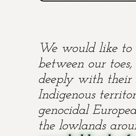
We would like to 
between our toes, 
deeply with their 
Indigenous territ
genocidal European
the lowlands aroun