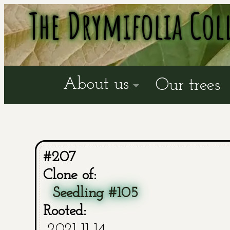
The Drymifolia Col
About us
Our trees
#207
Clone of:
Seedling #105
Rooted:
2021-11-14