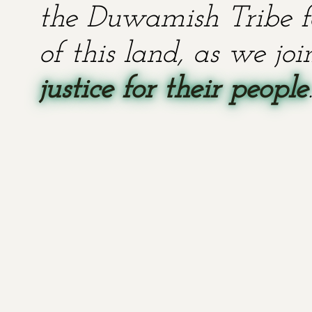
the Duwamish Tribe fo
of this land, as we jo
justice for their people