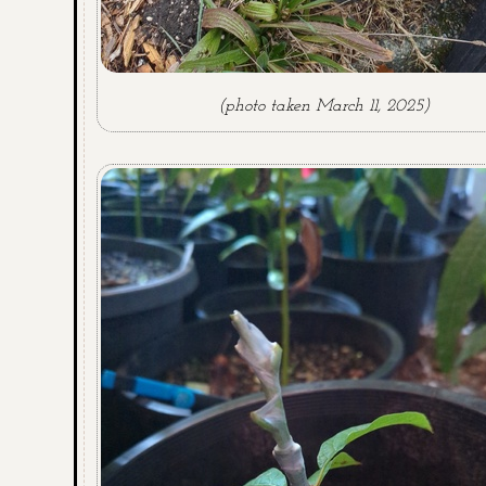
(photo taken March 11, 2025)