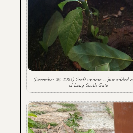
(December 29, 2023) Graft update -- Just added a
of Long South Gate.