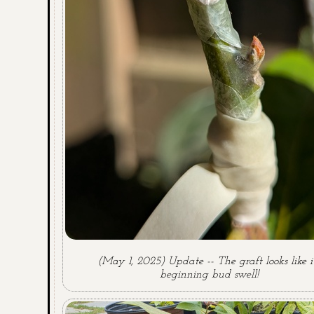
(May 1, 2025) Update -- The graft looks like it
beginning bud swell!