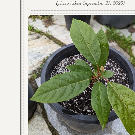
(photo taken September 23, 2023)