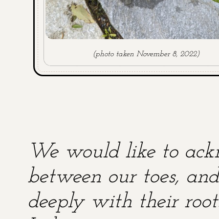
(photo taken November 8, 2022)
We would like to ackn
between our toes, and 
deeply with their root