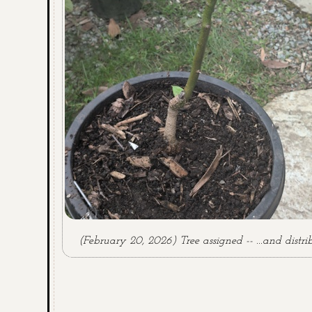
(February 20, 2026) Tree assigned -- ...and distri