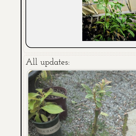
All updates: