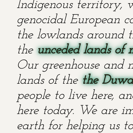
Indigenous territory,
genocidal European co
the lowlands around t
the
unceded lands of 
Our greenhouse and n
lands of the
the Duwa
people to live here, an
here today. We are im
earth for helping us t