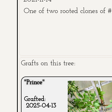
One of two rooted clones of 
Grafts on this tree:
"Prince"
Grafted:
2025-04-13