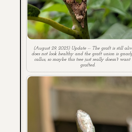
(August 29, 2025) Update -- The graft is still aliv
does not look healthy and the graft union is gnar
callus, so maybe this tree just really doesn't want
grafted.