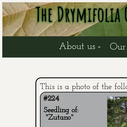
The Drymifolia 
About us
Our 
This is a photo of the fol
#224
Seedling of:
"Zutano"