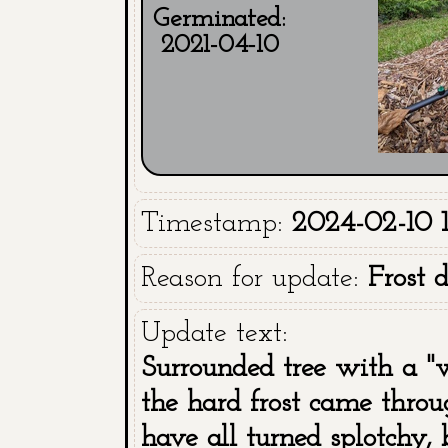
Germinated:
2021-04-10
Timestamp:
2024-02-10 1
Reason for update:
Frost 
Update text:
Surrounded tree with a "w
the hard frost came throu
have all turned splotchy, 