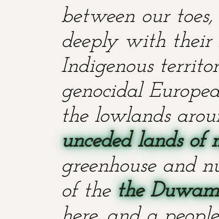
between our toes, 
deeply with their 
Indigenous territ
genocidal European
the lowlands aroun
unceded lands of 
greenhouse and nu
of the
the Duwami
here, and a people