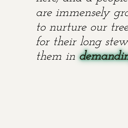
are immensely grat
to nurture our tr
for their long stew
them in
demanding