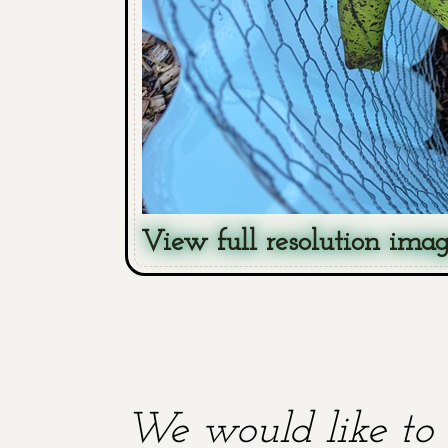
View full resolution ima
We would like to 