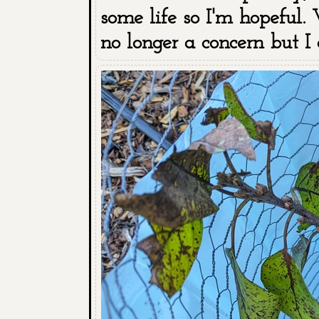
some life so I'm hopeful. 
no longer a concern but I