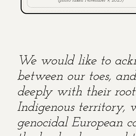
(photo taken November 9, 2025)
We would like to ackn
between our toes, and 
deeply with their root
Indigenous territory,
genocidal European co