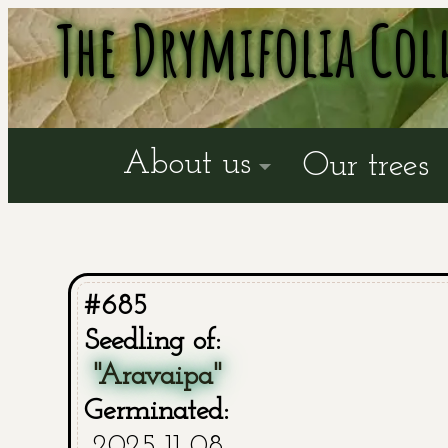
The Drymifolia Col
About us
Our trees
#685
Seedling of:
"Aravaipa"
Germinated:
2025-11-08