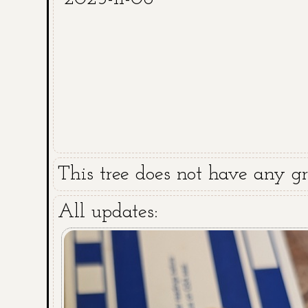
This tree does not have any gra
All updates: