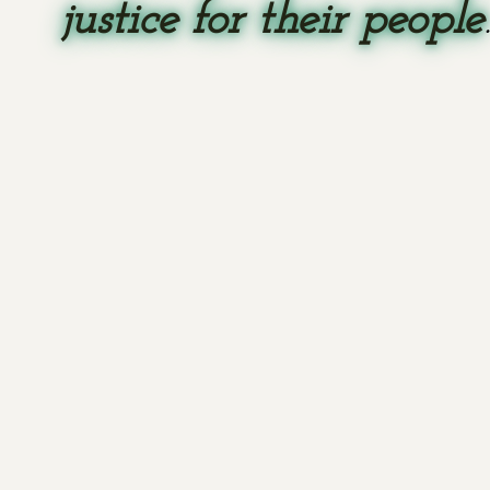
justice for their people