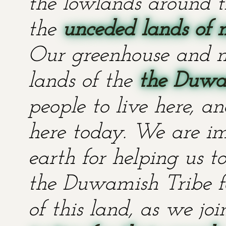
the lowlands around t
the
unceded lands of 
Our greenhouse and n
lands of the
the Duwa
people to live here, an
here today. We are im
earth for helping us t
the Duwamish Tribe fo
of this land, as we jo