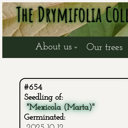
The Drymifolia Col
About us
Our trees
#654
Seedling of:
"Mexicola (Marta)"
Germinated:
2025-10-12