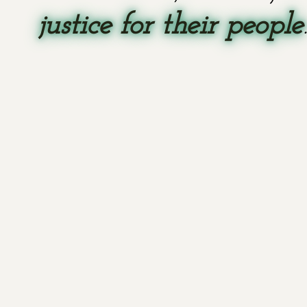
justice for their people