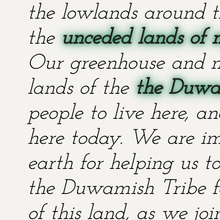
the lowlands around t
the
unceded lands of 
Our greenhouse and n
lands of the
the Duwa
people to live here, an
here today. We are im
earth for helping us t
the Duwamish Tribe fo
of this land, as we jo