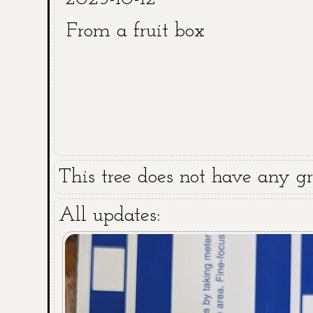
From a fruit box
This tree does not have any gra
All updates: