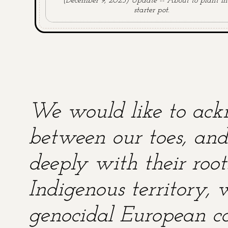
(December 9, 2025) Update -- About to plant in
starter pot.
We would like to ackn
between our toes, and 
deeply with their root
Indigenous territory,
genocidal European co