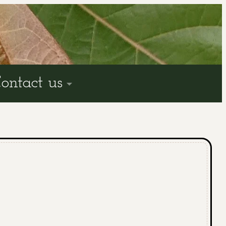
ontact us