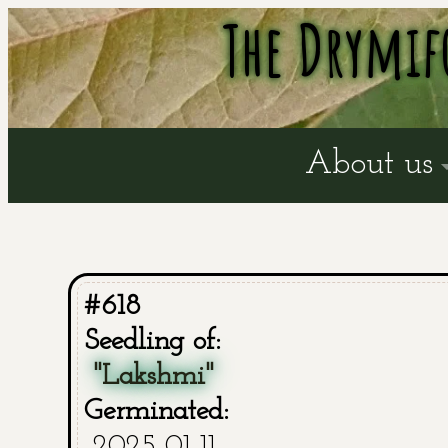
The Drymif
About us
#618
Seedling of:
"Lakshmi"
Germinated:
2025-01-11