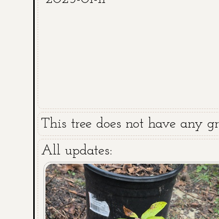
This tree does not have any gra
All updates: