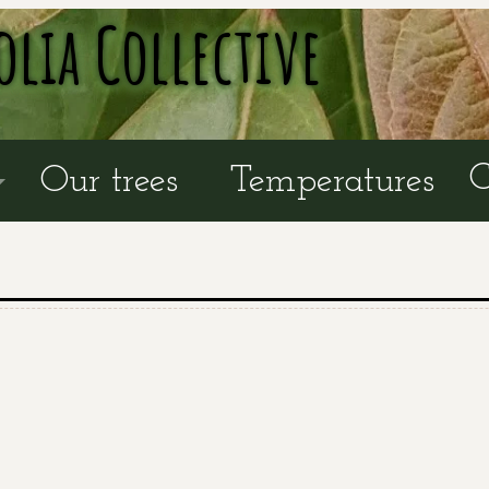
olia Collective
C
Our trees
Temperatures