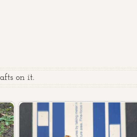
fts on it.