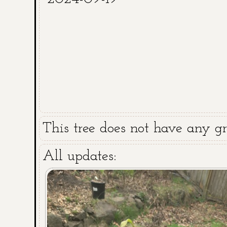
This tree does not have any gra
All updates: