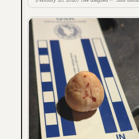
(February 20, 2026) Tree assigned -- ...and distri