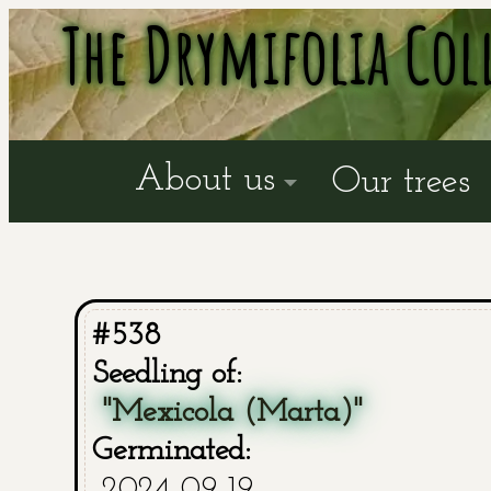
The Drymifolia Col
About us
Our trees
#538
Seedling of:
"Mexicola (Marta)"
Germinated:
2024-09-19