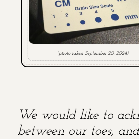
(photo taken September 20, 2024)
We would like to ackn
between our toes, and 