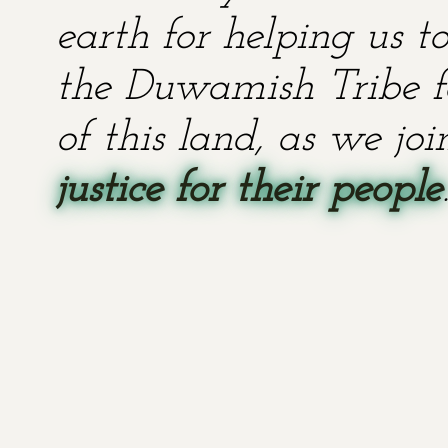
earth for helping us t
the Duwamish Tribe fo
of this land, as we jo
justice for their people