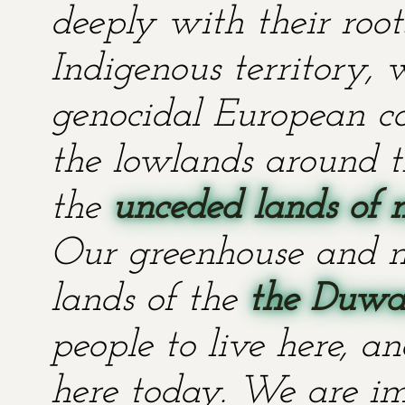
deeply with their root
Indigenous territory,
genocidal European co
the lowlands around t
the
unceded lands of 
Our greenhouse and n
lands of the
the Duwa
people to live here, an
here today. We are im