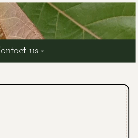
ontact us