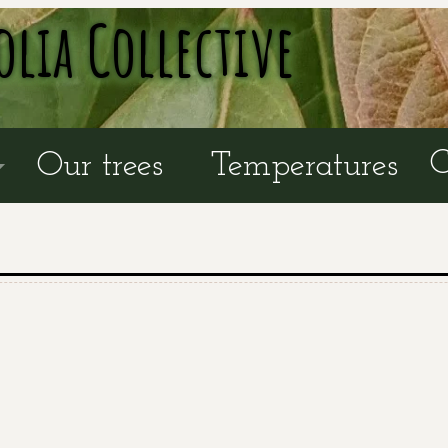
olia Collective
C
Our trees
Temperatures