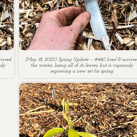
rvived
(May 18, 2025) Spring Update -- #440 lives! It surviv
sly
the winter, losing all of its leaves, but is vigorously
regrowing a new set for spring.