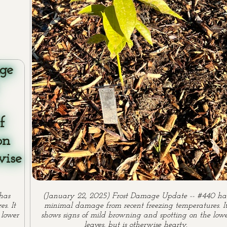
has
(January 22, 2025) Frost Damage Update -- #440 ha
s. It
minimal damage from recent freezing temperatures. I
 lower
shows signs of mild browning and spotting on the low
leaves, but is otherwise hearty.