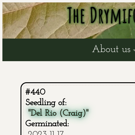
The Drymif
About us
#440
Seedling of:
"Del Rio (Craig)"
Germinated:
2023-11-17