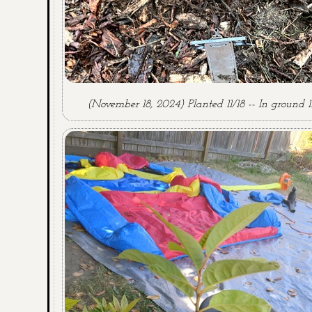
(November 18, 2024) Planted 11/18 -- In ground 11