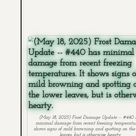
(May 18, 2025) Frost Damage Update -- #440 
minimal damage from recent freezing temperature
shows signs of mild browning and spotting on the
leaves, but is otherwise hearty.