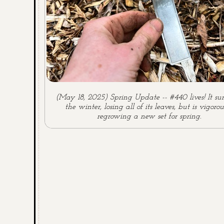
(May 18, 2025) Spring Update -- #440 lives! It su
the winter, losing all of its leaves, but is vigorou
regrowing a new set for spring.