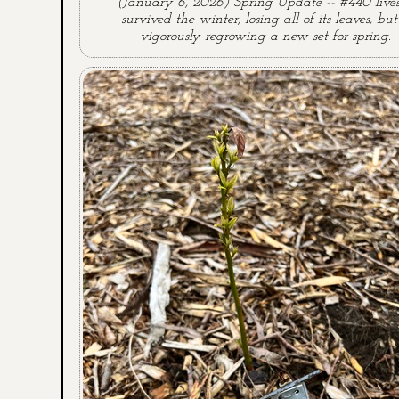
(January 6, 2026) Spring Update -- #440 lives!
survived the winter, losing all of its leaves, but 
vigorously regrowing a new set for spring.