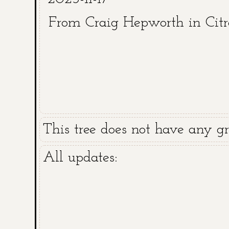
From Craig Hepworth in Cit
This tree does not have any gra
All updates: