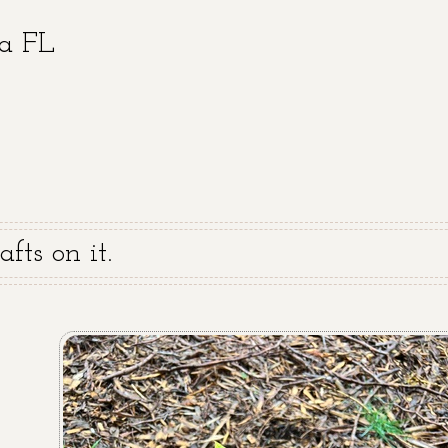
ra FL
fts on it.