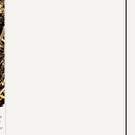
s
t
er