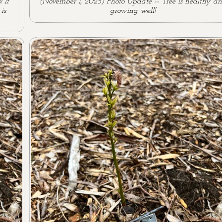
 It
(November 1, 2025) Photo Update -- Tree is healthy a
is
growing well!