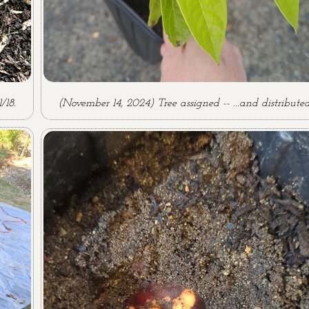
/18.
(November 14, 2024) Tree assigned -- ...and distributed