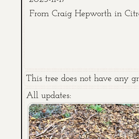
From Craig Hepworth in Cit
This tree does not have any gra
All updates: