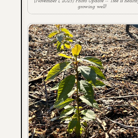
(November 1, 2025) Photo Update -- Tree is healt
growing well!