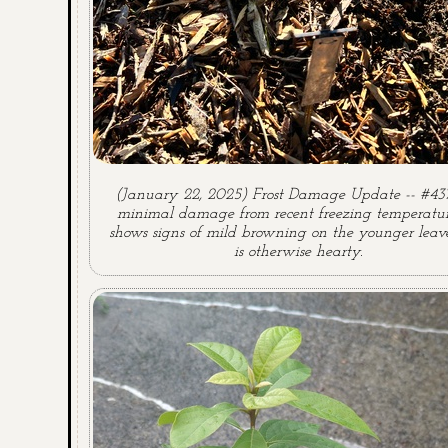
(January 22, 2025) Frost Damage Update -- #43
minimal damage from recent freezing temperature
shows signs of mild browning on the younger leave
is otherwise hearty.