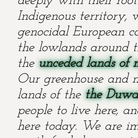
deeply with their root
Indigenous territory,
genocidal European co
the lowlands around t
the
unceded lands of 
Our greenhouse and n
lands of the
the Duwa
people to live here, an
here today. We are im