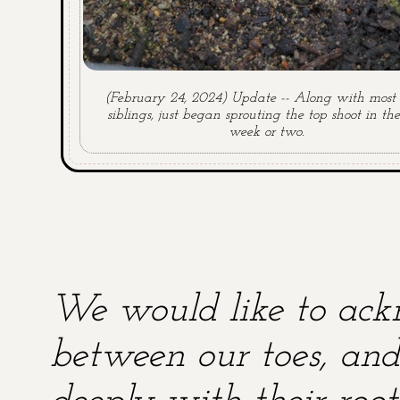
(February 24, 2024) Update -- Along with most o
siblings, just began sprouting the top shoot in the
week or two.
We would like to ackn
between our toes, and 