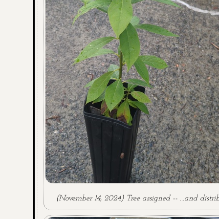
(November 14, 2024) Tree assigned -- ...and distri