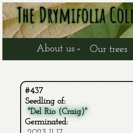
The Drymifolia Col
About us
Our trees
#437
Seedling of:
"Del Rio (Craig)"
Germinated:
2023-11-17