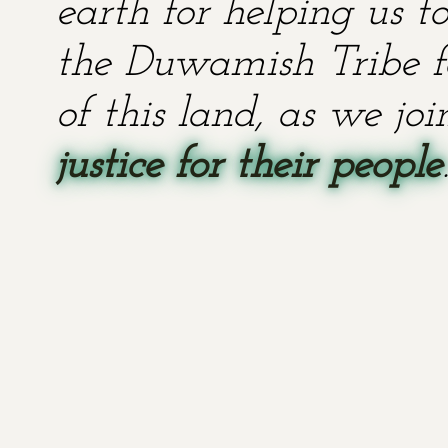
earth for helping us t
the Duwamish Tribe fo
of this land, as we jo
justice for their people