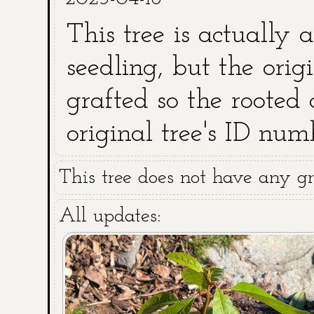
This tree is actually 
seedling, but the orig
grafted so the rooted 
original tree's ID num
This tree does not have any gra
All updates: