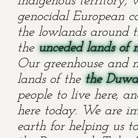
Indigenous territory,
genocidal European co
the lowlands around t
the
unceded lands of 
Our greenhouse and n
lands of the
the Duwa
people to live here, an
here today. We are im
earth for helping us t