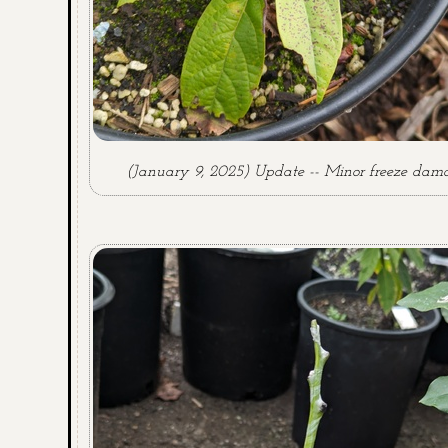
(January 9, 2025) Update -- Minor freeze dam