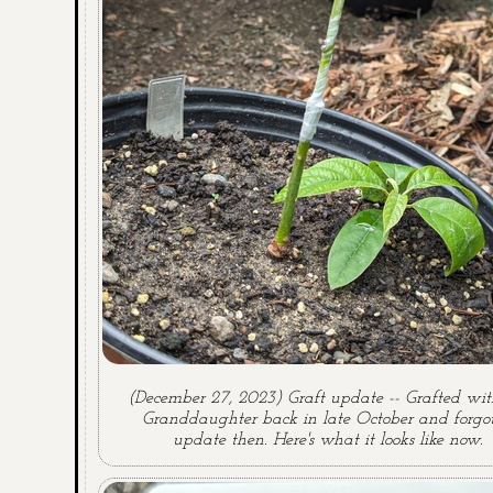
(December 27, 2023) Graft update -- Grafted wit
Granddaughter back in late October and forgot
update then. Here's what it looks like now.