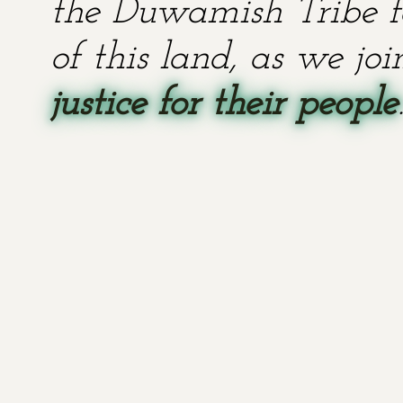
the Duwamish Tribe fo
of this land, as we jo
justice for their people