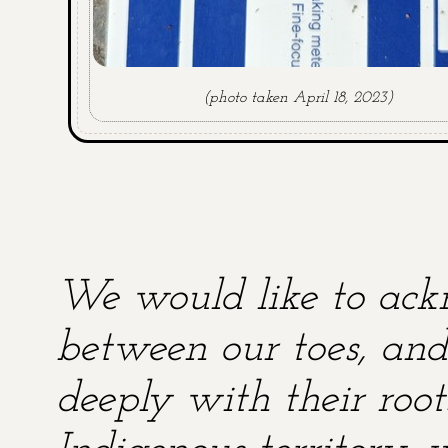
(photo taken April 18, 2023)
We would like to ackn
between our toes, and 
deeply with their root