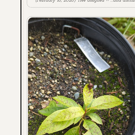
(February 16, 2026) Tree assigned -- ...and distrib