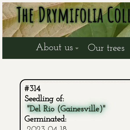
The Drymifolia Col
About us
Our trees
#314
Seedling of:
"Del Rio (Gainesville)"
Germinated:
2023-04-18