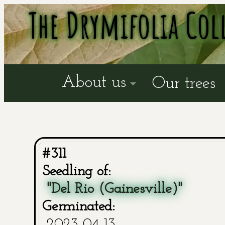
The Drymifolia Col
About us
Our trees
#311
Seedling of:
"Del Rio (Gainesville)"
Germinated:
2023-04-13