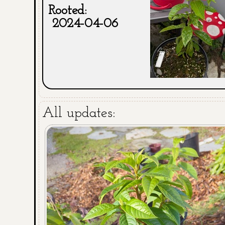
Rooted:
2024-04-06
All updates: