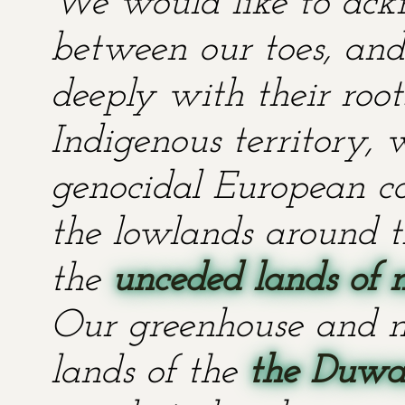
We would like to ackn
between our toes, and 
deeply with their root
Indigenous territory,
genocidal European co
the lowlands around t
the
unceded lands of 
Our greenhouse and n
lands of the
the Duwa