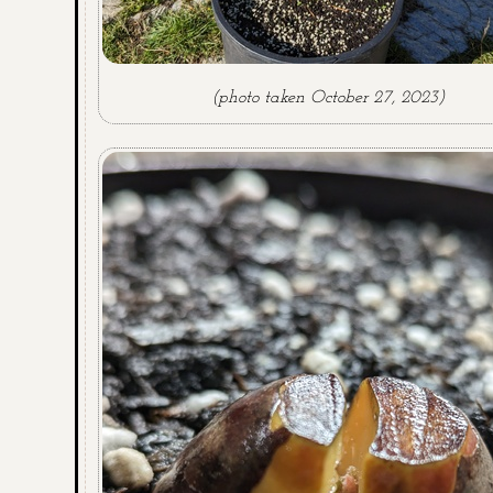
(photo taken October 27, 2023)