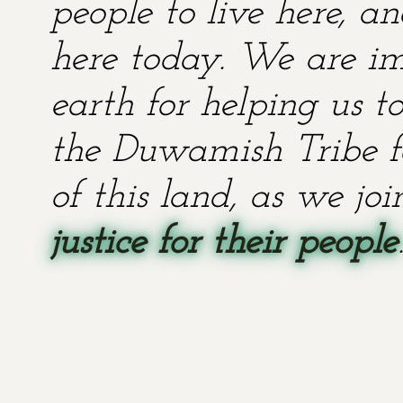
people to live here, an
here today. We are im
earth for helping us t
the Duwamish Tribe fo
of this land, as we jo
justice for their people