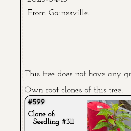
From Gainesville.
This tree does not have any gra
Own-root clones of this tree:
#599
Clone of:
Seedling #311