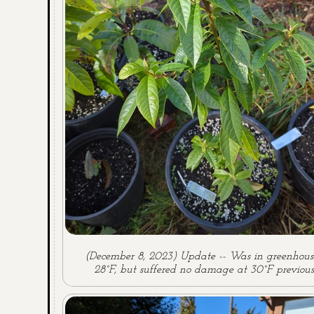
(December 8, 2023) Update -- Was in greenhouse
28°F, but suffered no damage at 30°F previous