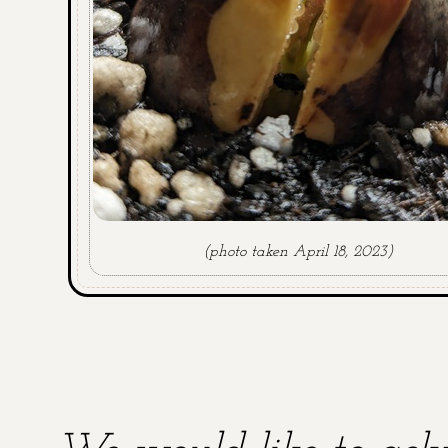
(photo taken April 18, 2023)