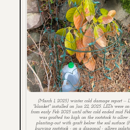
(March 1, 2025) winter cold damage report -- 
"blanket" installed on Jan 22, 2025. LEDs were o
from early Feb 2025 until after cold ended mid Fe
was grafted too high on the rootstock to allow 
planting-out with graft below the soil surface (f
burying rootstock - on a diagonal - allows isolati