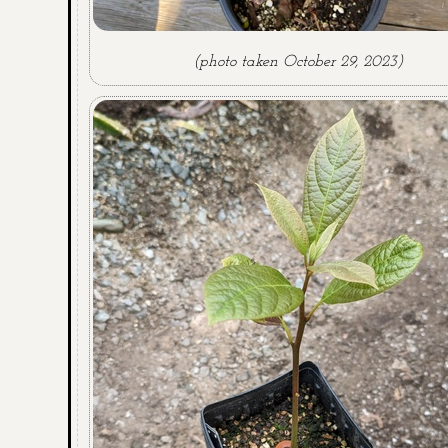
(photo taken October 29, 2023)