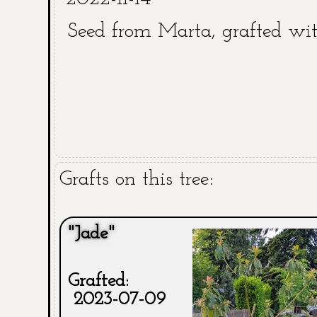
Seed from Marta, grafted wi
Grafts on this tree:
"Jade"
Grafted:
2023-07-09