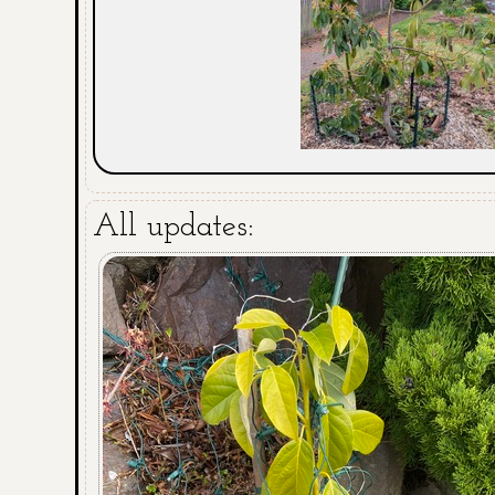
All updates: