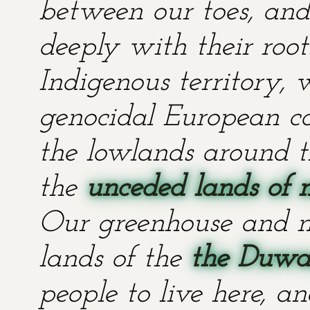
between our toes, and 
deeply with their root
Indigenous territory,
genocidal European co
the lowlands around t
the
unceded lands of 
Our greenhouse and n
lands of the
the Duwa
people to live here, an