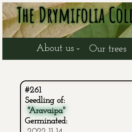
The Drymifolia Col
About us
Our trees
#261
Seedling of:
"Aravaipa"
Germinated:
2022-11-14