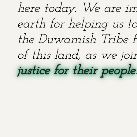
here today. We are im
earth for helping us t
the Duwamish Tribe fo
of this land, as we jo
justice for their people