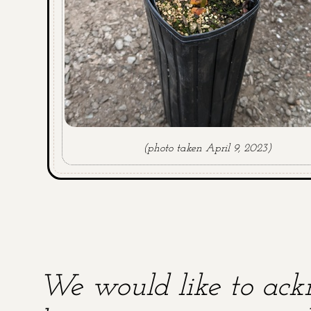
(photo taken April 9, 2023)
We would like to ackn