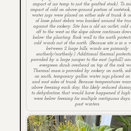
impact of air temp to just the grafted stock). To mi
impact of cold on above-ground portion of rootstock,
water jugs were placed on either side of trunk & on
of loose plant debris was banked around the tru
against the rockery. Site has a old air outlet, cold 
off to the west as the slope above continues down
below the planting. Rock wall to the north protect
cold winds out of the north. (Because site is in a v
between 2 large hills, winds are primarily
southerly/northerly.) Additional thermal protectio
provided by a large juniper to the east (uphill) an
evergreen shrub overhead on top of the rock wa
Thermal mass is provided by rockery on north, si
on south, temporary gallon water jugs placed on
and east sides of trunk. Because temperatures war
above freezing each day, this likely reduced dama
to dehydration that would have happened if high
were below freezing for multiple contiguous days,
past winters.