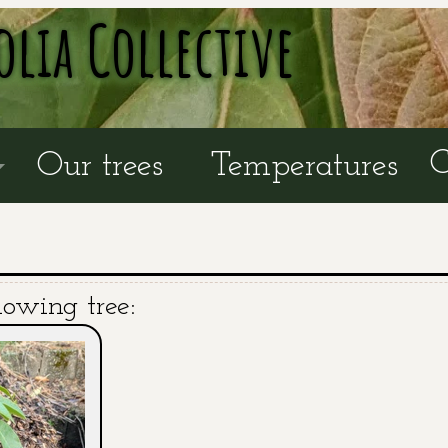
olia Collective
C
Our trees
Temperatures
lowing tree: