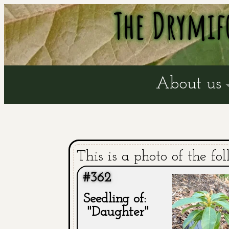
The Drymif
About us
This is a photo of the fol
#362
Seedling of:
"Daughter"