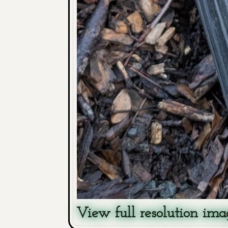
View full resolution ima