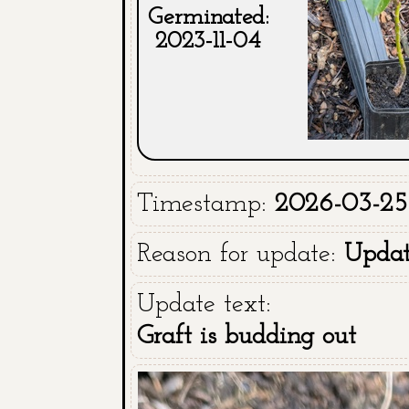
Germinated:
2023-11-04
Timestamp:
2026-03-25 
Reason for update:
Upda
Update text:
Graft is budding out