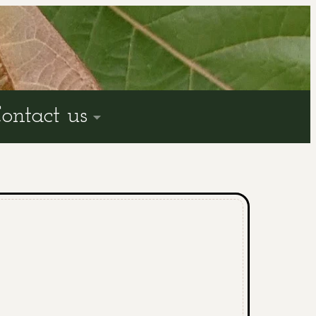
ontact us