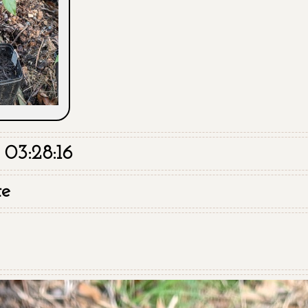
03:28:16
te