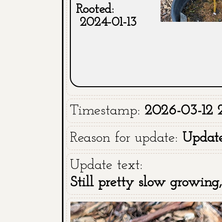
Rooted:
2024-01-13
Timestamp:
2026-03-12 2
Reason for update:
Updat
Update text:
Still pretty slow growing