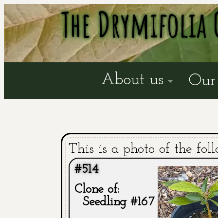
The Drymifolia 
About us
Our 
This is a photo of the fol
#514
Clone of:
Seedling #167