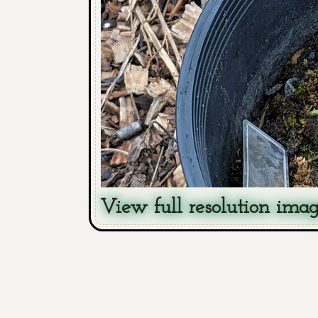
View full resolution ima