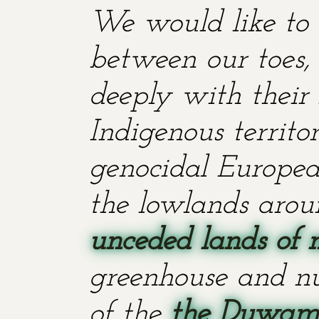
We would like to 
between our toes, 
deeply with their 
Indigenous territ
genocidal European
the lowlands aroun
unceded lands of 
greenhouse and nu
of the
the Duwami