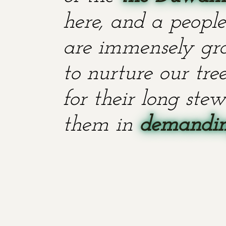
here, and a people
are immensely grat
to nurture our tr
for their long stew
them in
demanding