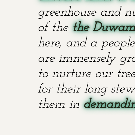
greenhouse and nu
of the
the Duwami
here, and a people
are immensely grat
to nurture our tr
for their long stew
them in
demanding