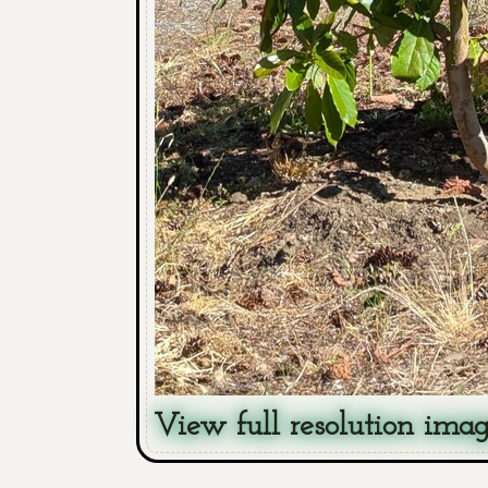
View full resolution ima