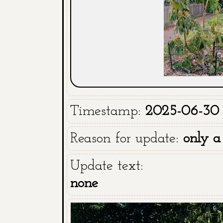
Timestamp:
2025-06-30 
Reason for update:
only a
Update text:
none