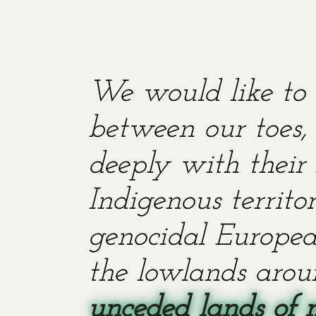
We would like to 
between our toes, 
deeply with their 
Indigenous territ
genocidal European
the lowlands aroun
unceded lands of 