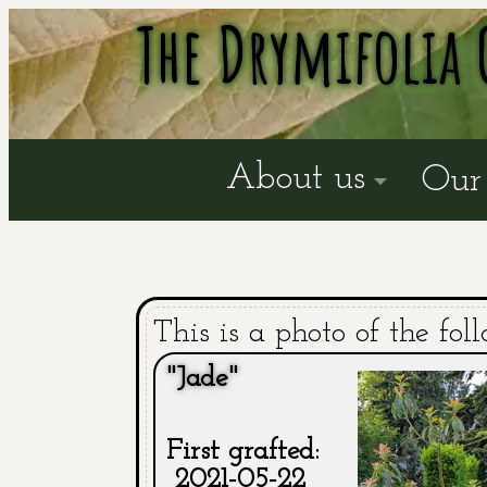
The Drymifolia 
About us
Our 
This is a photo of the fol
"Jade"
First grafted:
2021-05-22