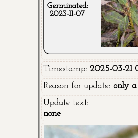
Germinated:
2023-11-07
Timestamp:
2025-03-21 
Reason for update:
only a
Update text:
none