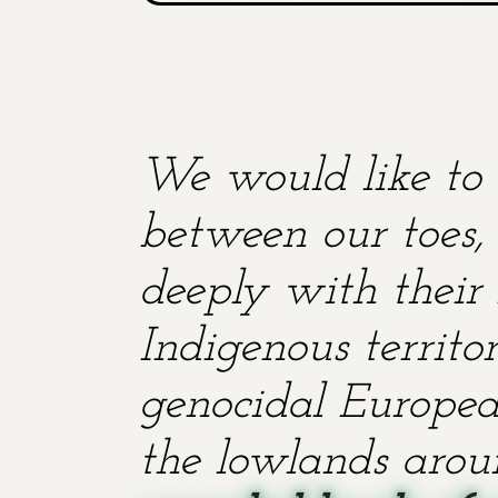
We would like to 
between our toes, 
deeply with their 
Indigenous territ
genocidal European
the lowlands aroun