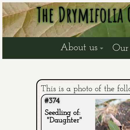
The Drymifolia 
About us
Our 
This is a photo of the fol
#374
Seedling of:
"Daughter"