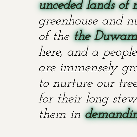
unceded lands of 
greenhouse and nu
of the
the Duwami
here, and a people
are immensely grat
to nurture our tr
for their long stew
them in
demanding