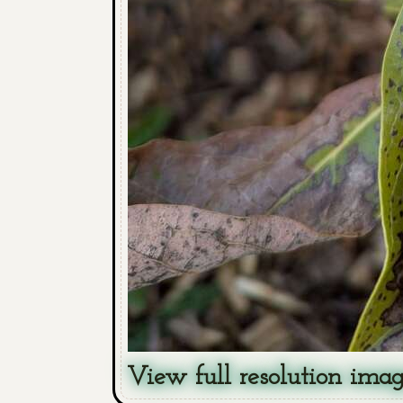
View full resolution ima