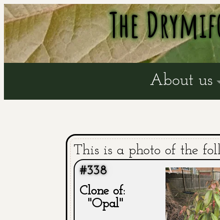
The Drymif
About us
This is a photo of the fol
#338
Clone of:
"Opal"