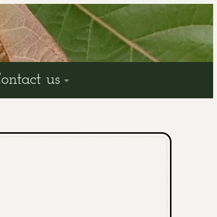
ontact us