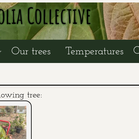
olia Collective
C
Our trees
Temperatures
lowing tree: