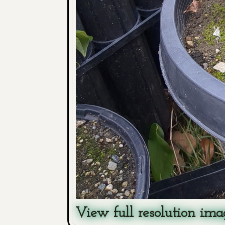
View full resolution ima