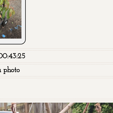
00:43:25
a photo