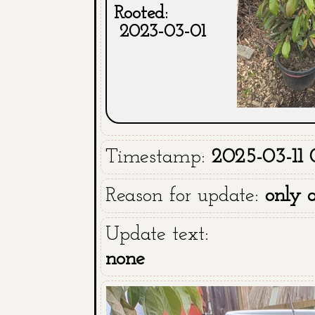
Rooted:
2023-03-01
Timestamp:
2025-03-11 
Reason for update:
only 
Update text:
none