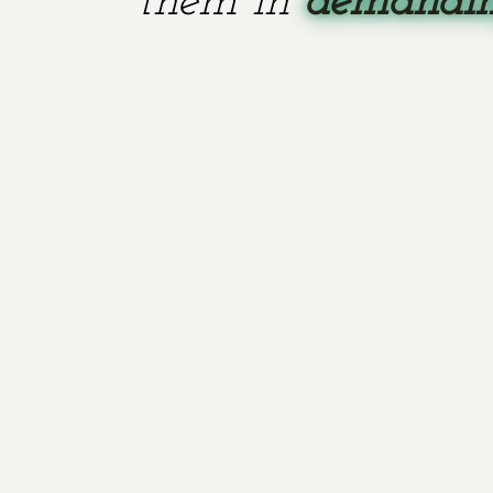
them in
demanding