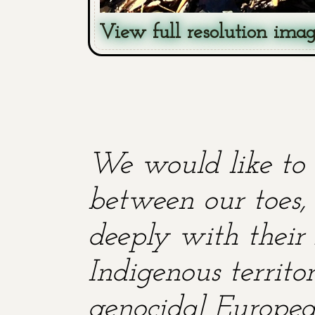
View full resolution ima
We would like to 
between our toes, 
deeply with their 
Indigenous territ
genocidal European