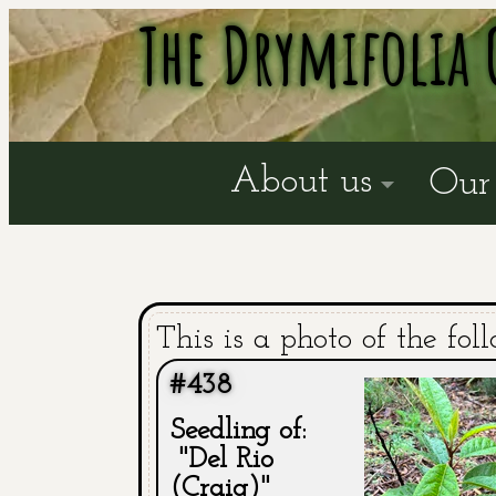
The Drymifolia 
About us
Our 
This is a photo of the fol
#438
Seedling of:
"Del Rio
(Craig)"