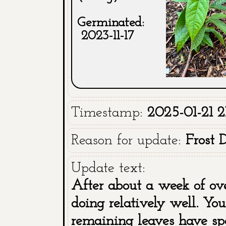
Germinated:
2023-11-17
Timestamp:
2025-01-21 2
Reason for update:
Frost
Update text:
After about a week of ov
doing relatively well. Y
remaining leaves have spot