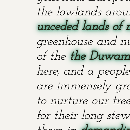
the lowlands aroun
unceded lands of 
greenhouse and nu
of the
the Duwami
here, and a people
are immensely grat
to nurture our tr
for their long stew