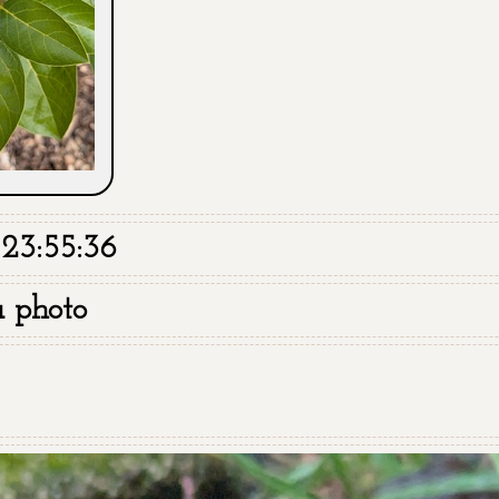
23:55:36
a photo