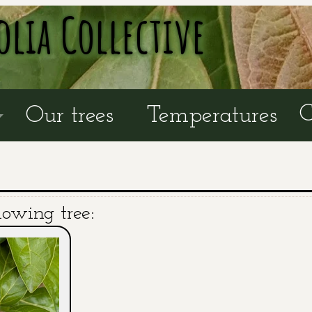
olia Collective
C
Our trees
Temperatures
lowing tree: