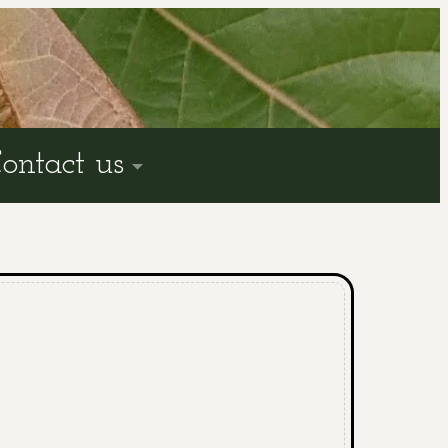
ontact us