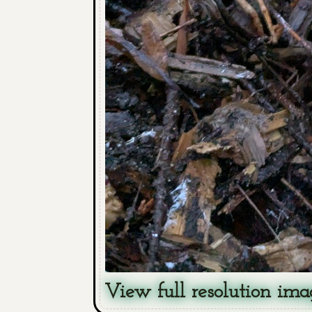
View full resolution ima