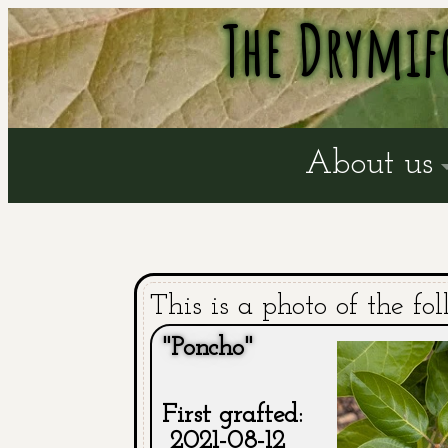
The Drymif
About us
This is a photo of the fol
"Poncho"
First grafted:
2021-08-12