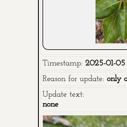
Timestamp:
2025-01-05 
Reason for update:
only 
Update text:
none