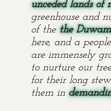
unceded lands of 
greenhouse and nu
of the
the Duwami
here, and a people
are immensely grat
to nurture our tr
for their long stew
them in
demanding