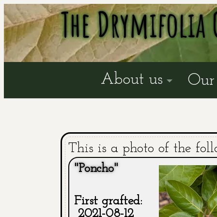
The Drymifolia 
About us
Our 
This is a photo of the fol
"Poncho"
First grafted:
2021-08-12