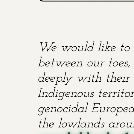
We would like to 
between our toes, 
deeply with their 
Indigenous territ
genocidal European
the lowlands aroun