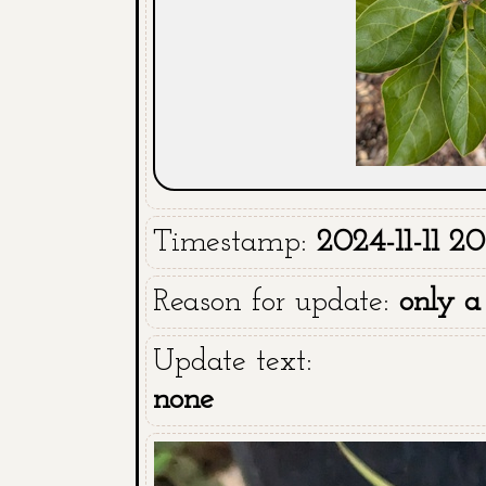
Timestamp:
2024-11-11 20
Reason for update:
only a
Update text:
none