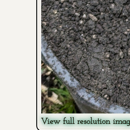
View full resolution ima