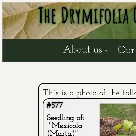
The Drymifolia 
About us
Our 
This is a photo of the fol
#577
Seedling of:
"Mexicola
(Marta)"