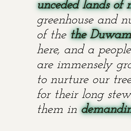
unceded lands of 
greenhouse and nu
of the
the Duwami
here, and a people
are immensely grat
to nurture our tr
for their long stew
them in
demanding