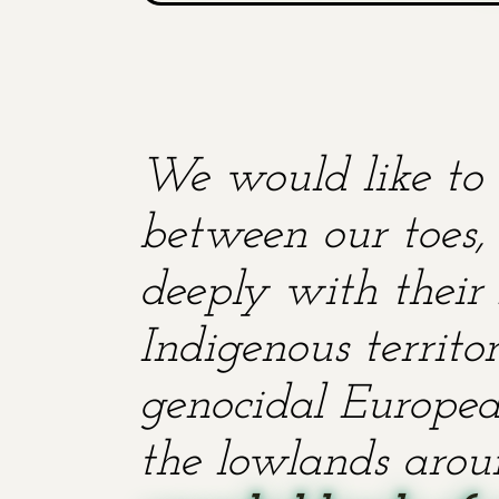
We would like to 
between our toes, 
deeply with their 
Indigenous territ
genocidal European
the lowlands aroun