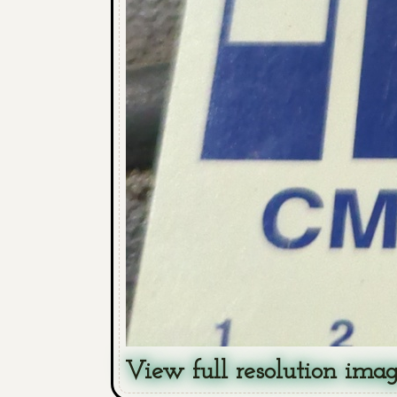
View full resolution ima