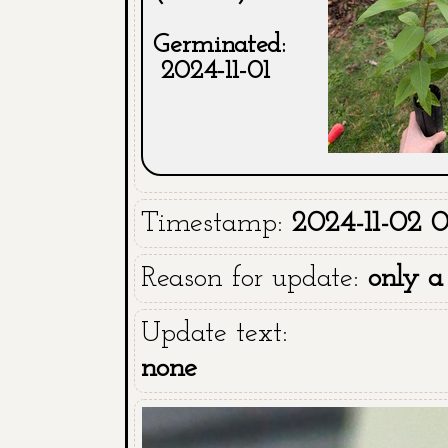
Germinated:
2024-11-01
Timestamp:
2024-11-02 
Reason for update:
only a
Update text:
none