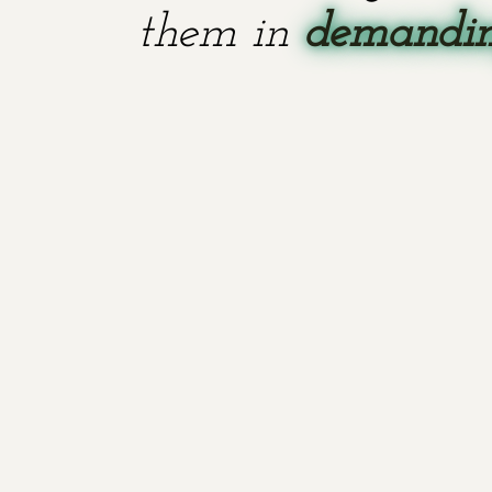
them in
demanding