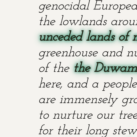
genocidal European
the lowlands aroun
unceded lands of 
greenhouse and nu
of the
the Duwami
here, and a people
are immensely grat
to nurture our tr
for their long stew