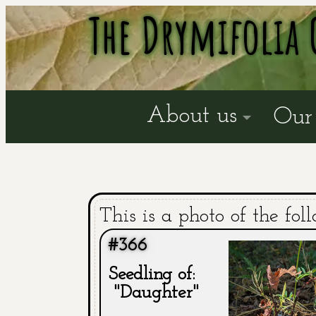
The Drymifolia 
About us
Our 
This is a photo of the fol
#366
Seedling of:
"Daughter"