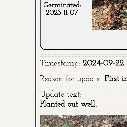
Germinated:
2023-11-07
Timestamp:
2024-09-22 
Reason for update:
First 
Update text:
Planted out well.