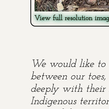
View full resolution ima
We would like to 
between our toes, 
deeply with their 
Indigenous territ