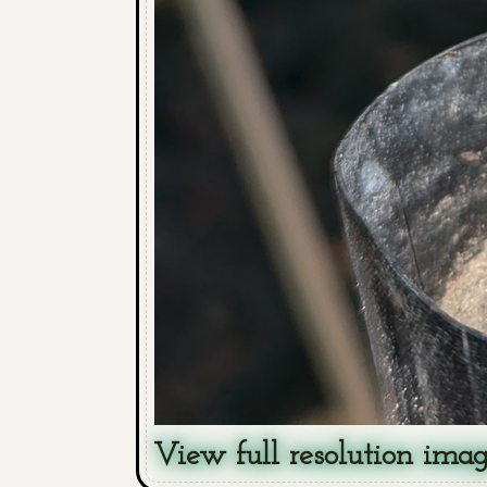
View full resolution ima