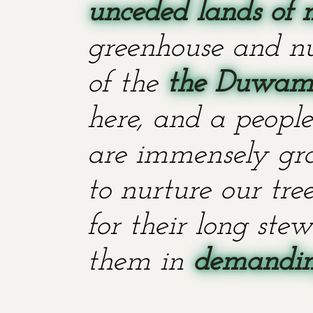
unceded lands of 
greenhouse and nu
of the
the Duwami
here, and a people
are immensely grat
to nurture our tr
for their long stew
them in
demanding