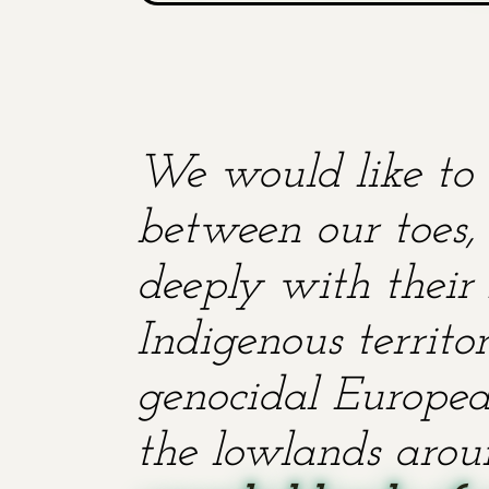
We would like to 
between our toes, 
deeply with their 
Indigenous territ
genocidal European
the lowlands aroun