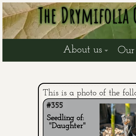
The Drymifolia 
About us
Our 
This is a photo of the fol
#355
Seedling of:
"Daughter"