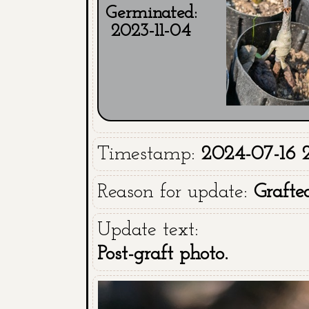
Germinated:
2023-11-04
Timestamp:
2024-07-16 2
Reason for update:
Grafte
Update text:
Post-graft photo.