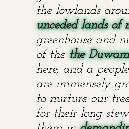
the lowlands aroun
unceded lands of 
greenhouse and nu
of the
the Duwami
here, and a people
are immensely grat
to nurture our tr
for their long stew
them in
demanding