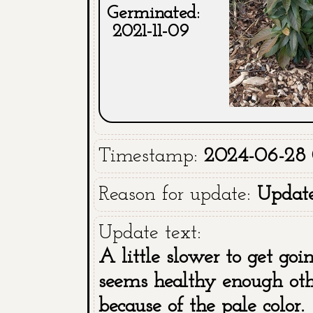
Germinated:
2021-11-09
Timestamp:
2024-06-28 
Reason for update:
Updat
Update text:
A little slower to get goi
seems healthy enough othe
because of the pale color.