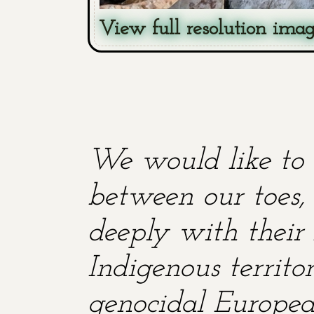
View full resolution ima
We would like to 
between our toes, 
deeply with their 
Indigenous territ
genocidal European