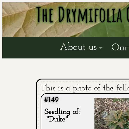
The Drymifolia 
About us
Our 
This is a photo of the fol
#149
Seedling of:
"Duke"