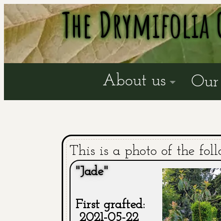
The Drymifolia 
About us
Our 
This is a photo of the fol
"Jade"
First grafted:
2021-05-22