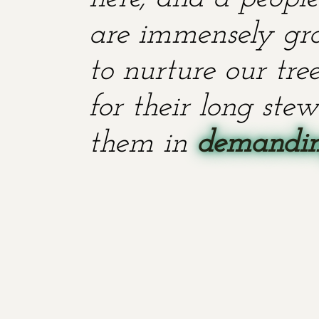
are immensely grat
to nurture our tr
for their long stew
them in
demanding