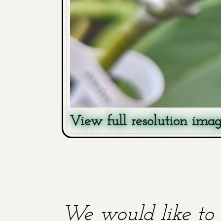
View full resolution ima
We would like to 