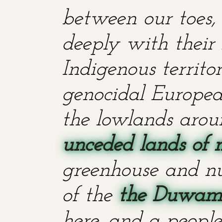
between our toes, 
deeply with their 
Indigenous territ
genocidal European
the lowlands aroun
unceded lands of 
greenhouse and nu
of the
the Duwami
here, and a people