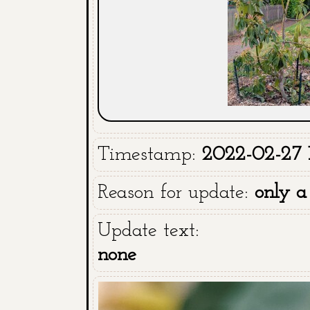
Timestamp:
2022-02-27 1
Reason for update:
only a
Update text:
none