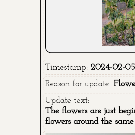
Timestamp:
2024-02-05
Reason for update:
Flowe
Update text:
The flowers are just begi
flowers around the same