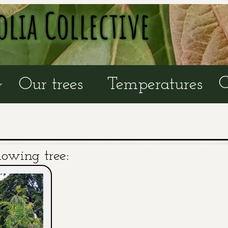
olia Collective
C
Our trees
Temperatures
lowing tree: