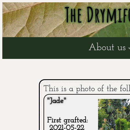
The Drymif
About us
This is a photo of the fol
"Jade"
First grafted:
2021-05-22