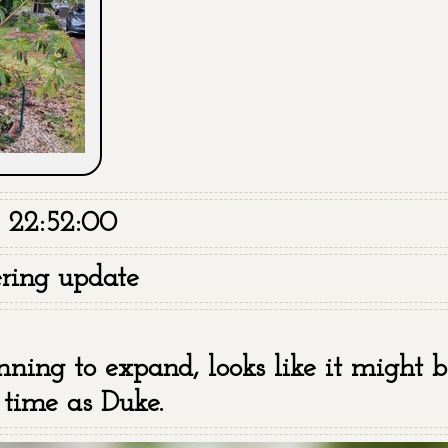
 22:52:00
ring update
nning to expand, looks like it might be
 time as Duke.