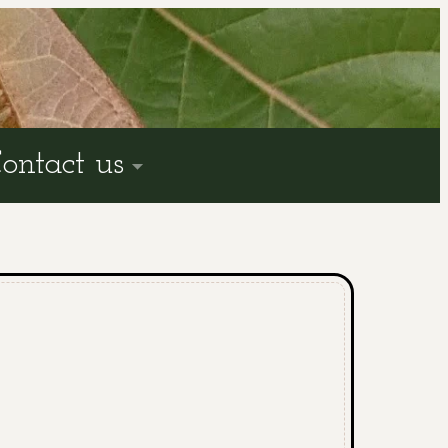
ontact us