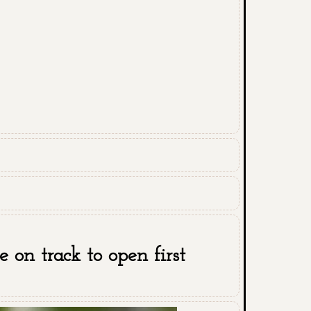
 on track to open first