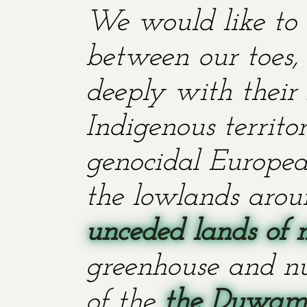
We would like to 
between our toes, 
deeply with their 
Indigenous territ
genocidal European
the lowlands aroun
unceded lands of 
greenhouse and nu
of the
the Duwami