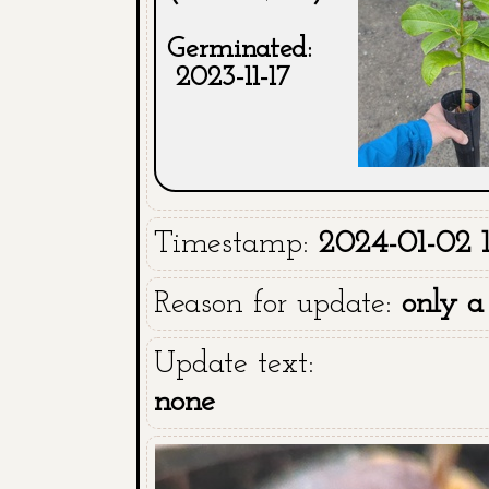
Germinated:
2023-11-17
Timestamp:
2024-01-02 1
Reason for update:
only a
Update text:
none