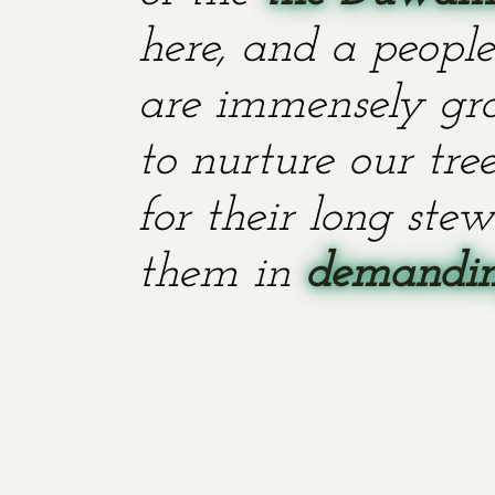
here, and a people
are immensely grat
to nurture our tr
for their long stew
them in
demanding