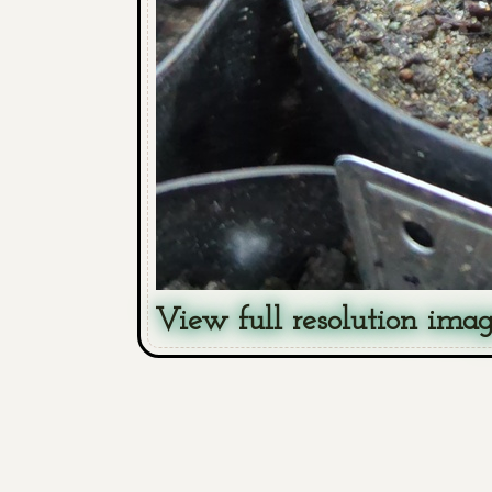
View full resolution ima