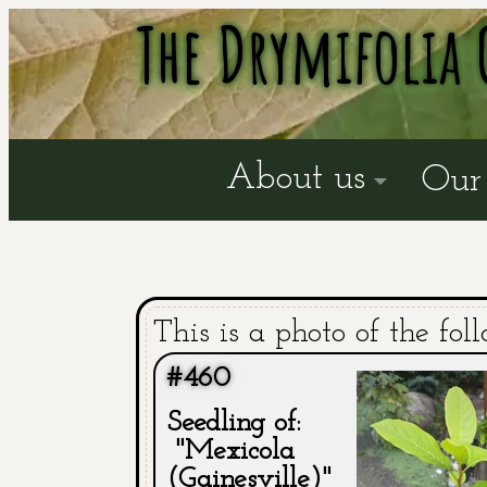
The Drymifolia 
About us
Our 
This is a photo of the fol
#460
Seedling of:
"Mexicola
(Gainesville)"