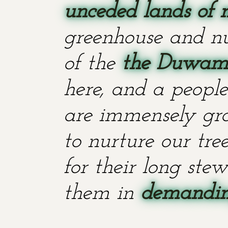
unceded lands of 
greenhouse and nu
of the
the Duwami
here, and a people
are immensely grat
to nurture our tr
for their long stew
them in
demanding