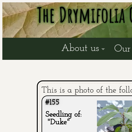
The Drymifolia 
About us
Our 
This is a photo of the fol
#155
Seedling of:
"Duke"