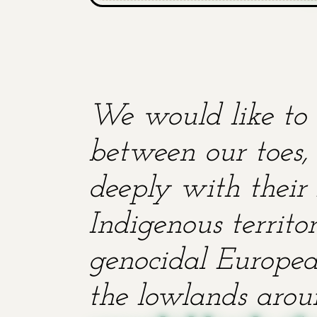
We would like to 
between our toes, 
deeply with their 
Indigenous territ
genocidal European
the lowlands aroun