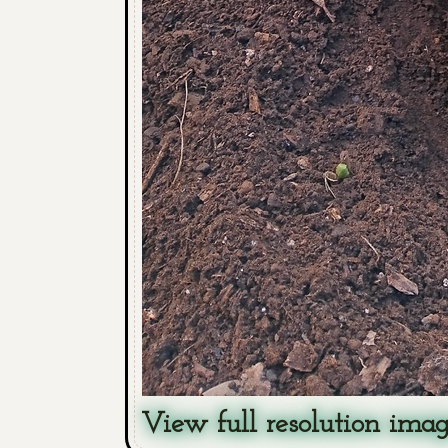
View full resolution ima