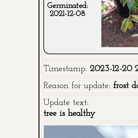
Germinated:
2021-12-08
Timestamp:
2023-12-20 2
Reason for update:
frost 
Update text:
tree is healthy