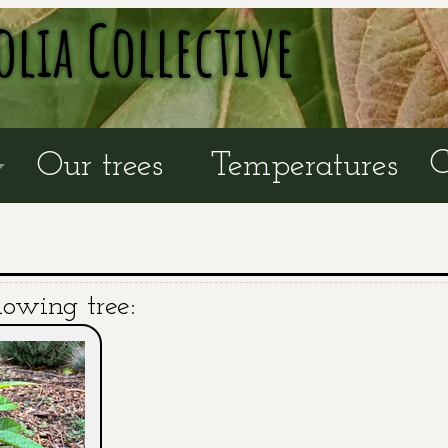
olia Collective
C
Our trees
Temperatures
lowing tree: