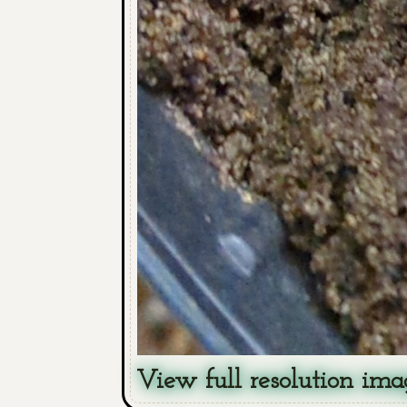
View full resolution ima