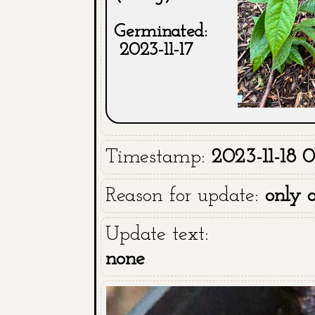
Germinated:
2023-11-17
Timestamp:
2023-11-18 0
Reason for update:
only 
Update text:
none