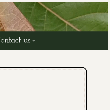
ontact us