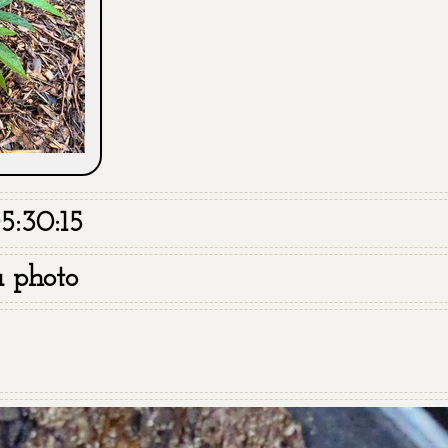
5:30:15
a photo