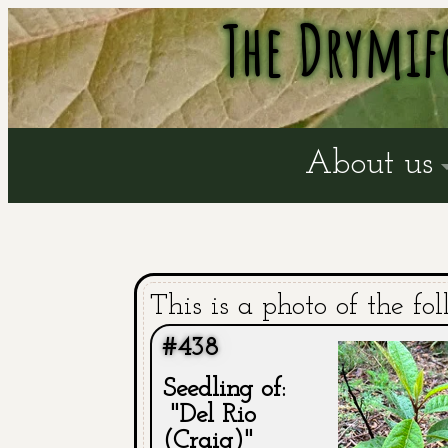
The Drymif
About us
This is a photo of the fol
#438
Seedling of:
"Del Rio
(Craig)"